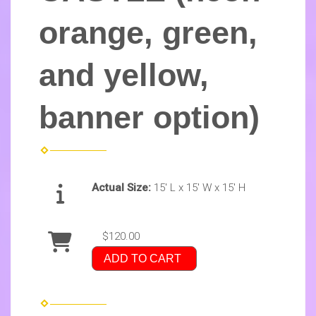
orange, green,
and yellow,
banner option)
Actual Size:
15' L x 15' W x 15' H
$120.00
ADD TO CART