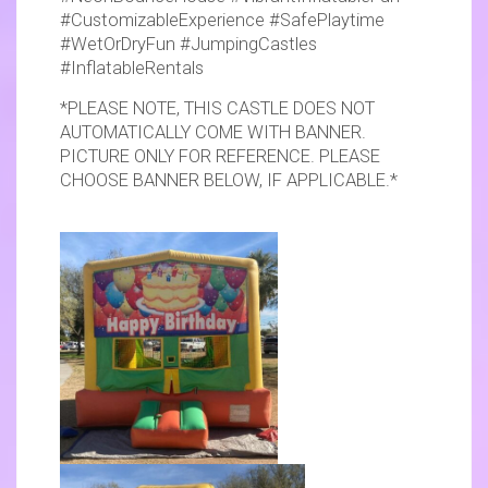
#CustomizableExperience #SafePlaytime
#WetOrDryFun #JumpingCastles
#InflatableRentals
*PLEASE NOTE, THIS CASTLE DOES NOT
AUTOMATICALLY COME WITH BANNER.
PICTURE ONLY FOR REFERENCE. PLEASE
CHOOSE BANNER BELOW, IF APPLICABLE.*