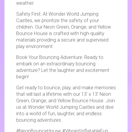
weather.
Safety First: At Wonder World Jumping
Castles, we prioritize the safety of your
children. Our Neon Green, Orange, and Yellow
Bounce House is crafted with high-quality
materials providing a secure and supervised
play environment.
Book Your Bouncing Adventure: Ready to
embark on an extraordinary bouncing
adventure? Let the laughter and excitement
begin!
Get ready to bounce, play, and make memories
that will last a lifetime with our 13' x 13' Neon
Green, Orange, and Yellow Bounce House. Join
us at Wonder World Jumping Castles and dive
into a world of fun, laughter, and endless
bouncing adventures.
#NeonBounceHouse #VibrantInflatableFun