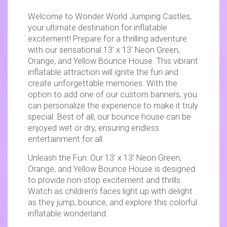
Welcome to Wonder World Jumping Castles,
your ultimate destination for inflatable
excitement! Prepare for a thrilling adventure
with our sensational 13' x 13' Neon Green,
Orange, and Yellow Bounce House. This vibrant
inflatable attraction will ignite the fun and
create unforgettable memories. With the
option to add one of our custom banners, you
can personalize the experience to make it truly
special. Best of all, our bounce house can be
enjoyed wet or dry, ensuring endless
entertainment for all.
Unleash the Fun: Our 13' x 13' Neon Green,
Orange, and Yellow Bounce House is designed
to provide non-stop excitement and thrills.
Watch as children's faces light up with delight
as they jump, bounce, and explore this colorful
inflatable wonderland.