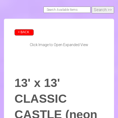
< BACK
Click Image to Open Expanded View
13' x 13'
CLASSIC
CASTLE (neon