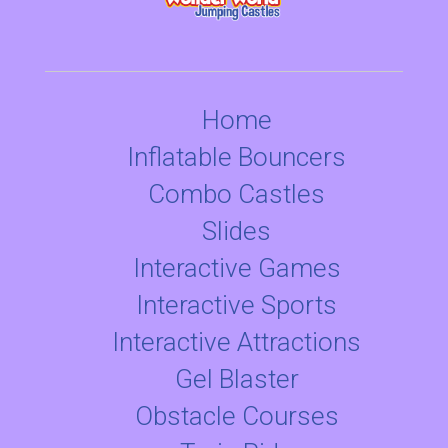
Home
Inflatable Bouncers
Combo Castles
Slides
Interactive Games
Interactive Sports
Interactive Attractions
Gel Blaster
Obstacle Courses