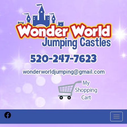
520-247-7623
wonderworldjumping@gmail.com
Toggl