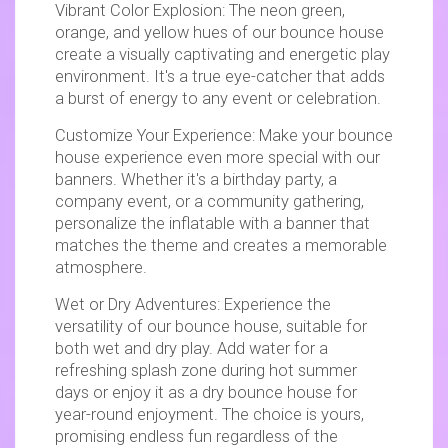
Vibrant Color Explosion: The neon green,
orange, and yellow hues of our bounce house
create a visually captivating and energetic play
environment. It's a true eye-catcher that adds
a burst of energy to any event or celebration.
Customize Your Experience: Make your bounce
house experience even more special with our
banners. Whether it's a birthday party, a
company event, or a community gathering,
personalize the inflatable with a banner that
matches the theme and creates a memorable
atmosphere.
Wet or Dry Adventures: Experience the
versatility of our bounce house, suitable for
both wet and dry play. Add water for a
refreshing splash zone during hot summer
days or enjoy it as a dry bounce house for
year-round enjoyment. The choice is yours,
promising endless fun regardless of the