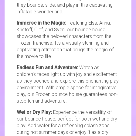
they bounce, slide, and play in this captivating
inflatable wonderland.
Immerse in the Magic:
Featuring Elsa, Anna,
Kristoff, Olaf, and Sven, our bounce house
showcases the beloved characters from the
Frozen franchise. It's a visually stunning and
captivating attraction that brings the magic of
the movie to life.
Endless Fun and Adventure:
Watch as
children's faces light up with joy and excitement
as they bounce and explore this enchanting play
environment. With ample space for imaginative
play, our Frozen bounce house guarantees non-
stop fun and adventure.
Wet or Dry Play:
Experience the versatility of
our bounce house, perfect for both wet and dry
play. Add water for a refreshing splash zone
during hot summer days or enjoy it as a dry