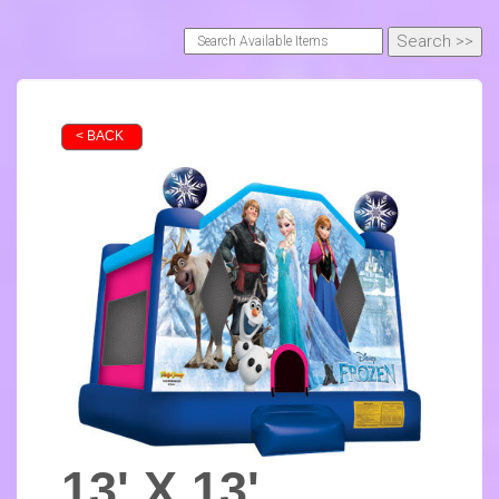
< BACK
13' X 13'