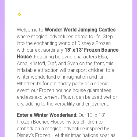
Welcome to
Wonder World Jumping Castles
,
where magical adventures come to life! Step
into the enchanting world of Disney's Frozen
with our extraordinary
13' x 13' Frozen Bounce
House
. Featuring beloved characters Elsa,
Anna, Kristoff, Olaf, and Sven on the front, this
inflatable attraction will transport children to a
winter wonderland of imagination and fun.
Whether it's for a birthday party or a special
event, our Frozen bounce house guarantees
endless excitement. Plus, it can be used wet or
dry, adding to the versatility and enjoyment.
Enter a Winter Wonderland:
Our 13' x 13'
Frozen Bounce House invites children to
embark on a magical adventure inspired by
Disney's Frozen. Let their imaginations soar as