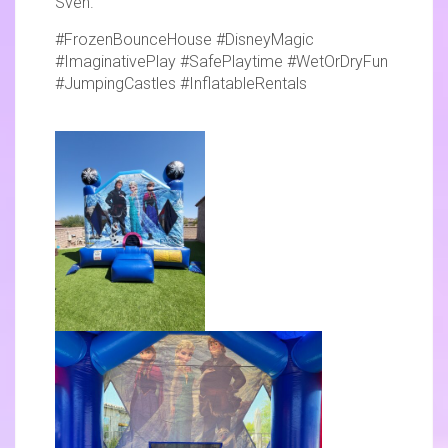
Sven.
#FrozenBounceHouse #DisneyMagic
#ImaginativePlay #SafePlaytime #WetOrDryFun
#JumpingCastles #InflatableRentals