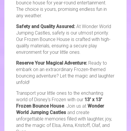
bounce house for year-round entertainment.
The choice is yours, promising endless fun in
any weather.
Safety and Quality Assured:
At Wonder World
Jumping Castles, safety is our utmost priority.
Our Frozen Bounce House is crafted with high-
quality materials, ensuring a secure play
environment for your little ones.
Reserve Your Magical Adventure:
Ready to
embark on an extraordinary Frozen-themed
bouncing adventure? Let the magic and laughter
unfold!
Transport your little ones to the enchanting
world of Disney's Frozen with our
13' x 13'
Frozen Bounce House
. Join us at
Wonder
World Jumping Castles
and create
unforgettable memories filled with laughter, joy,
and the magic of Elsa, Anna, Kristoff, Olaf, and