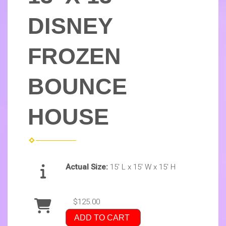
DISNEY
FROZEN
BOUNCE
HOUSE
Actual Size:
15' L x 15' W x 15' H
$125.00
ADD TO CART