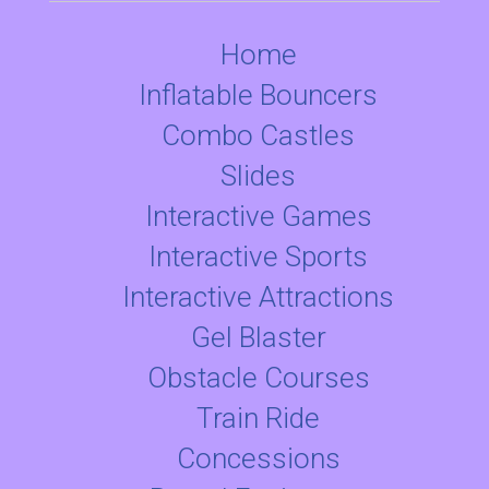
Home
Inflatable Bouncers
Combo Castles
Slides
Interactive Games
Interactive Sports
Interactive Attractions
Gel Blaster
Obstacle Courses
Train Ride
Concessions