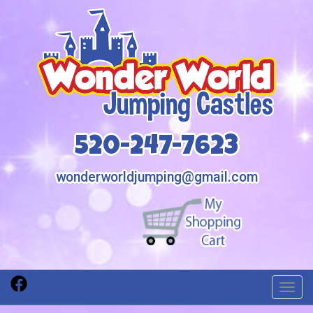
520-247-7623
wonderworldjumping@gmail.com
Toggl