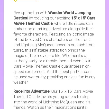
Rev up the fun with
Wonder World Jumping
Castles
! Introducing our exciting
15' x 15' Cars
Movie Themed Castle
, where little racers can
embark on a thrilling adventure alongside their
favorite characters. Featuring an iconic image
of the beloved Cars characters on the front
and Lightning McQueen accents on each front
turret, this inflatable attraction brings the
magic of the movies to life. Whether it's a
birthday party or a movie-themed event, our
Cars Movie Themed Castle guarantees high-
speed excitement. And the best part? It can
be used wet or dry, providing endless fun in any
weather.
Race Into Adventure:
Our 15' x 15' Cars Movie
Themed Castle invites young racers to step
into the world of Lightning McQueen and his
friends. Watch as their imaginations ignite