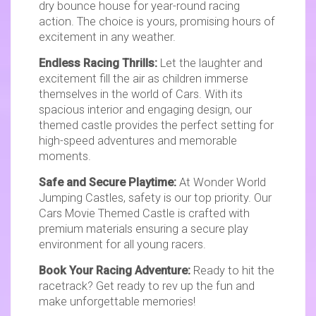
dry bounce house for year-round racing
action. The choice is yours, promising hours of
excitement in any weather.
Endless Racing Thrills:
Let the laughter and
excitement fill the air as children immerse
themselves in the world of Cars. With its
spacious interior and engaging design, our
themed castle provides the perfect setting for
high-speed adventures and memorable
moments.
Safe and Secure Playtime:
At Wonder World
Jumping Castles, safety is our top priority. Our
Cars Movie Themed Castle is crafted with
premium materials ensuring a secure play
environment for all young racers.
Book Your Racing Adventure:
Ready to hit the
racetrack? Get ready to rev up the fun and
make unforgettable memories!