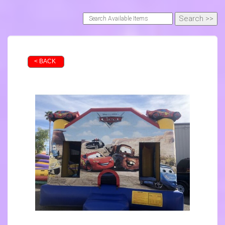
< BACK