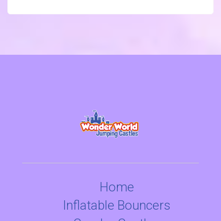
Home
Inflatable Bouncers