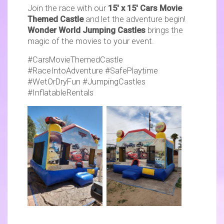
Join the race with our
15' x 15' Cars Movie
Themed Castle
and let the adventure begin!
Wonder World Jumping Castles
brings the
magic of the movies to your event.
#CarsMovieThemedCastle
#RaceIntoAdventure #SafePlaytime
#WetOrDryFun #JumpingCastles
#InflatableRentals