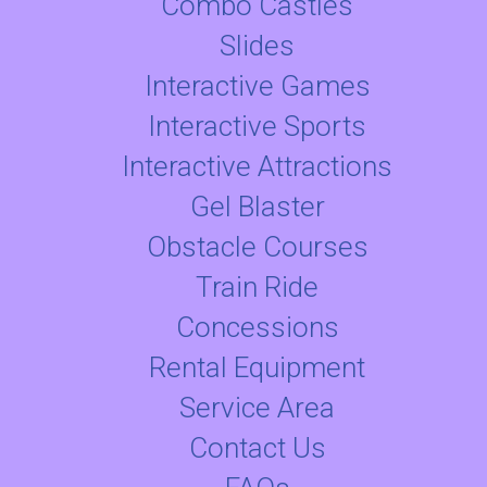
Combo Castles
Slides
Interactive Games
Interactive Sports
Interactive Attractions
Gel Blaster
Obstacle Courses
Train Ride
Concessions
Rental Equipment
Service Area
Contact Us