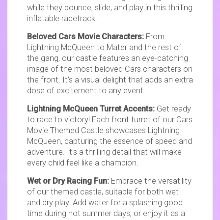
while they bounce, slide, and play in this thrilling
inflatable racetrack.
Beloved Cars Movie Characters:
From
Lightning McQueen to Mater and the rest of
the gang, our castle features an eye-catching
image of the most beloved Cars characters on
the front. It's a visual delight that adds an extra
dose of excitement to any event.
Lightning McQueen Turret Accents:
Get ready
to race to victory! Each front turret of our Cars
Movie Themed Castle showcases Lightning
McQueen, capturing the essence of speed and
adventure. It's a thrilling detail that will make
every child feel like a champion.
Wet or Dry Racing Fun:
Embrace the versatility
of our themed castle, suitable for both wet
and dry play. Add water for a splashing good
time during hot summer days, or enjoy it as a