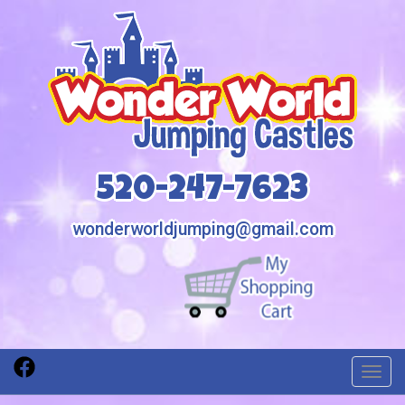
520-247-7623
wonderworldjumping@gmail.com
Toggl