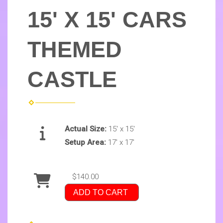
15' X 15' CARS
THEMED
CASTLE
Actual Size:
15' x 15'
Setup Area:
17' x 17'
$140.00
ADD TO CART