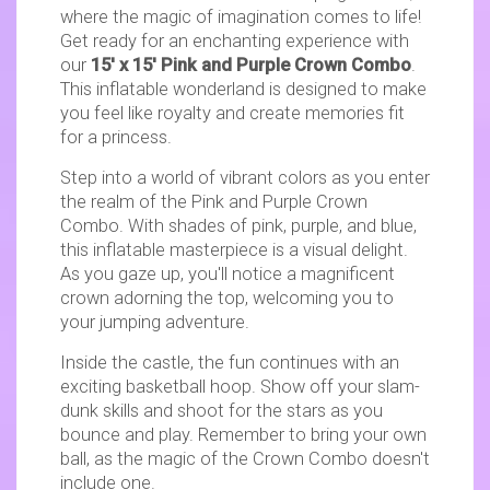
where the magic of imagination comes to life!
Get ready for an enchanting experience with
our
15' x 15' Pink and Purple Crown Combo
.
This inflatable wonderland is designed to make
you feel like royalty and create memories fit
for a princess.
Step into a world of vibrant colors as you enter
the realm of the Pink and Purple Crown
Combo. With shades of pink, purple, and blue,
this inflatable masterpiece is a visual delight.
As you gaze up, you'll notice a magnificent
crown adorning the top, welcoming you to
your jumping adventure.
Inside the castle, the fun continues with an
exciting basketball hoop. Show off your slam-
dunk skills and shoot for the stars as you
bounce and play. Remember to bring your own
ball, as the magic of the Crown Combo doesn't
include one.