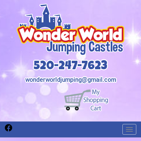
520-247-7623
wonderworldjumping@gmail.com
Toggl