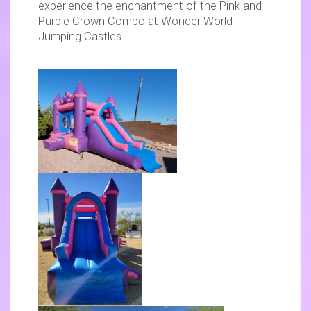
experience the enchantment of the Pink and
Purple Crown Combo at Wonder World
Jumping Castles.