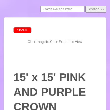
< BACK
Click Image to Open Expanded View
15' x 15' PINK
AND PURPLE
CROWN