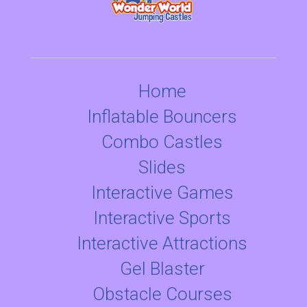
Home
Inflatable Bouncers
Combo Castles
Slides
Interactive Games
Interactive Sports
Interactive Attractions
Gel Blaster
Obstacle Courses