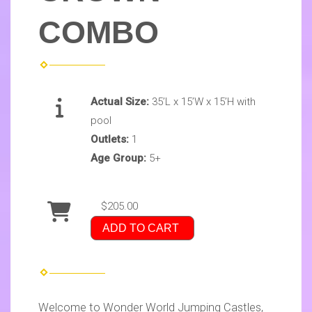
COMBO
Actual Size:
35’L x 15’W x 15’H with
pool
Outlets:
1
Age Group:
5+
$205.00
ADD TO CART
Welcome to Wonder World Jumping Castles,