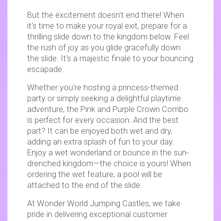
But the excitement doesn't end there! When
it's time to make your royal exit, prepare for a
thrilling slide down to the kingdom below. Feel
the rush of joy as you glide gracefully down
the slide. It's a majestic finale to your bouncing
escapade.
Whether you're hosting a princess-themed
party or simply seeking a delightful playtime
adventure, the Pink and Purple Crown Combo
is perfect for every occasion. And the best
part? It can be enjoyed both wet and dry,
adding an extra splash of fun to your day.
Enjoy a wet wonderland or bounce in the sun-
drenched kingdom—the choice is yours! When
ordering the wet feature, a pool will be
attached to the end of the slide.
At Wonder World Jumping Castles, we take
pride in delivering exceptional customer