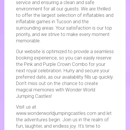
service and ensuring a clean and safe
environment for all our guests. We are thrilled
to offer the largest selection of inflatables and
inflatable games in Tucson and the
surrounding areas. Your satisfaction is our top
priority, and we strive to make every moment
memorable.
Our website is optimized to provide a seamless
booking experience, so you can easily reserve
the Pink and Purple Crown Combo for your
next royal celebration. Hurry and secure your
preferred date, as our availability fills up quickly.
Don't miss out on the chance to create
magical memories with Wonder World
Jumping Castles!
Visit us at
www.wonderworldjumpingcastles.com and let
the adventures begin. Join us in the realm of
fun, laughter, and endless joy. It's time to