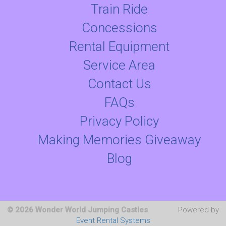
Train Ride
Concessions
Rental Equipment
Service Area
Contact Us
FAQs
Privacy Policy
Making Memories Giveaway
Blog
© 2026 Wonder World Jumping Castles
Powered by
Event Rental Systems