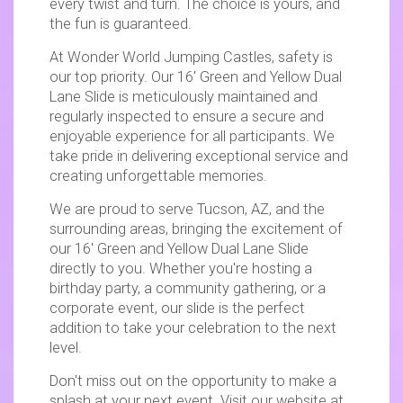
every twist and turn. The choice is yours, and
the fun is guaranteed.
At Wonder World Jumping Castles, safety is
our top priority. Our 16' Green and Yellow Dual
Lane Slide is meticulously maintained and
regularly inspected to ensure a secure and
enjoyable experience for all participants. We
take pride in delivering exceptional service and
creating unforgettable memories.
We are proud to serve Tucson, AZ, and the
surrounding areas, bringing the excitement of
our 16' Green and Yellow Dual Lane Slide
directly to you. Whether you're hosting a
birthday party, a community gathering, or a
corporate event, our slide is the perfect
addition to take your celebration to the next
level.
Don't miss out on the opportunity to make a
splash at your next event. Visit our website at