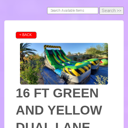
< BACK
16 FT GREEN
AND YELLOW
DUAL LANE