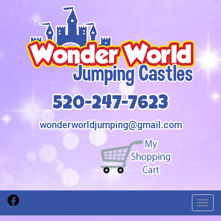
520-247-7623
wonderworldjumping@gmail.com
Toggl