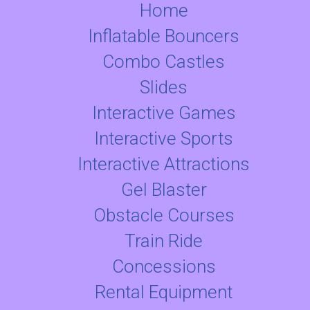
Home
Inflatable Bouncers
Combo Castles
Slides
Interactive Games
Interactive Sports
Interactive Attractions
Gel Blaster
Obstacle Courses
Train Ride
Concessions
Rental Equipment