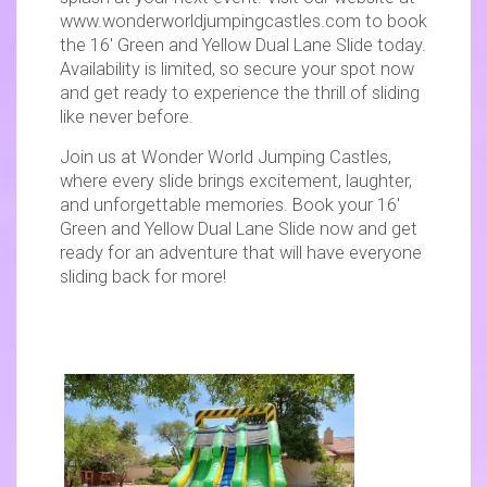
www.wonderworldjumpingcastles.com to book
the 16' Green and Yellow Dual Lane Slide today.
Availability is limited, so secure your spot now
and get ready to experience the thrill of sliding
like never before.
Join us at Wonder World Jumping Castles,
where every slide brings excitement, laughter,
and unforgettable memories. Book your 16'
Green and Yellow Dual Lane Slide now and get
ready for an adventure that will have everyone
sliding back for more!