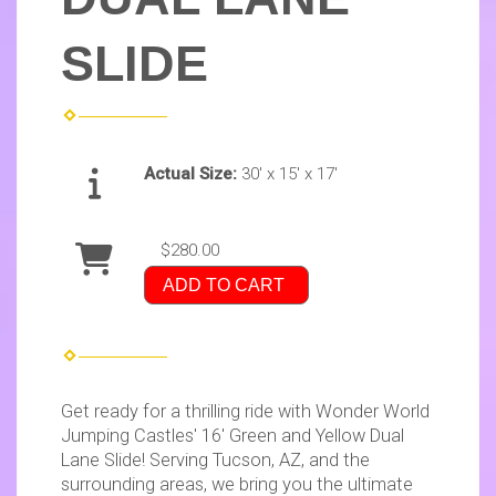
SLIDE
Actual Size:
30' x 15' x 17'
$280.00
ADD TO CART
Get ready for a thrilling ride with Wonder World
Jumping Castles' 16' Green and Yellow Dual
Lane Slide! Serving Tucson, AZ, and the
surrounding areas, we bring you the ultimate