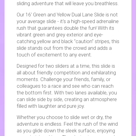
sliding adventure that will leave you breathless.
Our 16' Green and Yellow Dual Lane Slide is not
your average slide - it's a high-speed adrenaline
rush that guarantees double the fun! With its
vibrant green and grey exterior and eye-
catching yellow and black "caution" stripes, this
slide stands out from the crowd and adds a
touch of excitement to any event.
Designed for two sliders at a time, this slide is
all about friendly competition and exhilarating
moments. Challenge your friends, family, or
colleagues to a race and see who can reach
the bottom first. With two lanes available, you
can slide side by side, creating an atmosphere
filled with laughter and pure joy.
Whether you choose to slide wet or dry, the
adventure is endless. Feel the rush of the wind
as you glide down the sleek surface, enjoying