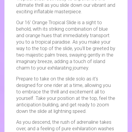
ultimate thrill as you slide down our vibrant and
exciting inflatable masterpiece.
Our 16' Orange Tropical Slide is a sight to
behold, with its striking combination of blue
and orange hues that immediately transport
you to a tropical paradise. As you make your
way to the top of the slide, you'll be greeted by
two majestic palm trees, swaying gently in the
imaginary breeze, adding a touch of island
charm to your exhilarating journey.
Prepare to take on the slide solo as it's
designed for one rider at a time, allowing you
to embrace the thrill and excitement all to
yourself. Take your position at the top, feel the
anticipation building, and get ready to zoom
down the slide at lightning speed.
As you descend, the rush of adrenaline takes
over, and a feeling of pure exhilaration washes