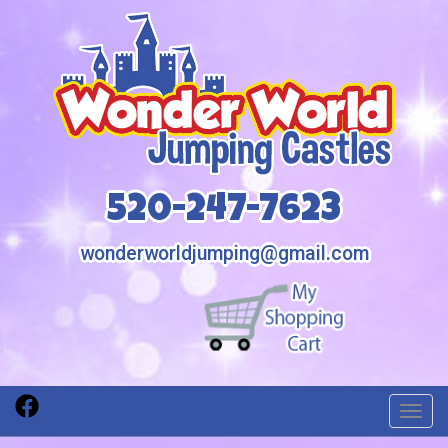
520-247-7623
wonderworldjumping@gmail.com
Toggl