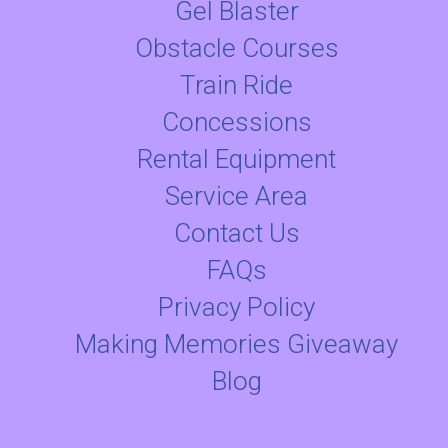
Gel Blaster
Obstacle Courses
Train Ride
Concessions
Rental Equipment
Service Area
Contact Us
FAQs
Privacy Policy
Making Memories Giveaway
Blog