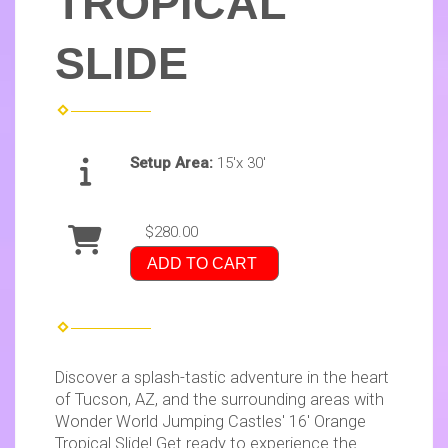
TROPICAL
SLIDE
Setup Area:
15'x 30'
$280.00
ADD TO CART
Discover a splash-tastic adventure in the heart
of Tucson, AZ, and the surrounding areas with
Wonder World Jumping Castles' 16' Orange
Tropical Slide! Get ready to experience the