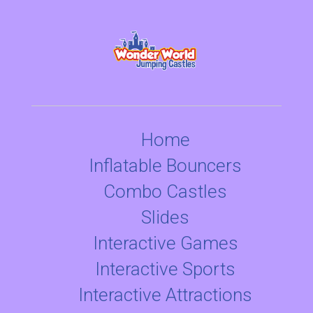
Home
Inflatable Bouncers
Combo Castles
Slides
Interactive Games
Interactive Sports
Interactive Attractions