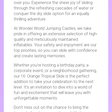
over you. Experience the sheer joy of sliding
through the refreshing cascades of water or
conquer the dry slide option for an equally
thrilling adventure.
At Wonder World Jumping Castles, we take
pride in offering an extensive selection of high-
quality and meticulously maintained
inflatables. Your safety and enjoyment are our
top priorities, so you can slide with confidence
and create lasting memories.
Whether you're hosting a birthday party, a
corporate event, or a neighborhood gathering,
our 16' Orange Tropical Slide is the perfect
addition to take your celebration to the next
level. It's an invitation to dive into a world of
fun and excitement that will leave you with
unforgettable moments.
Don't miss out on the chance to bring the