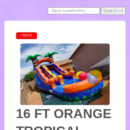
< BACK
16 FT ORANGE