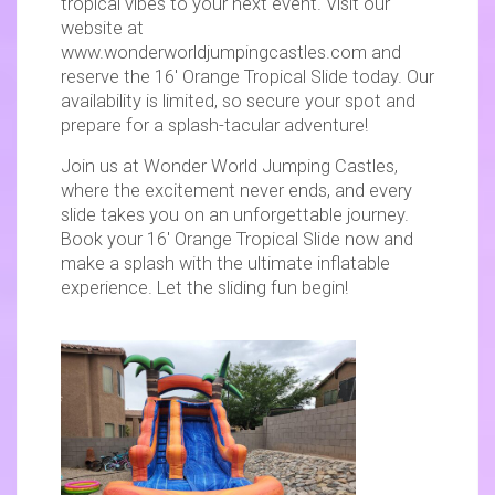
tropical vibes to your next event. Visit our
website at
www.wonderworldjumpingcastles.com and
reserve the 16' Orange Tropical Slide today. Our
availability is limited, so secure your spot and
prepare for a splash-tacular adventure!
Join us at Wonder World Jumping Castles,
where the excitement never ends, and every
slide takes you on an unforgettable journey.
Book your 16' Orange Tropical Slide now and
make a splash with the ultimate inflatable
experience. Let the sliding fun begin!