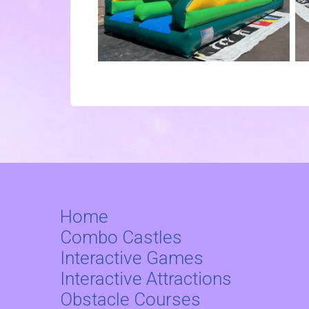
Home
Combo Castles
Interactive Games
Interactive Attractions
Obstacle Courses