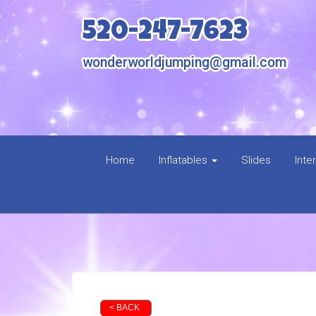
520-247-7623
wonderworldjumping@gmail.com
Home
Inflatables
Slides
Inte
< BACK