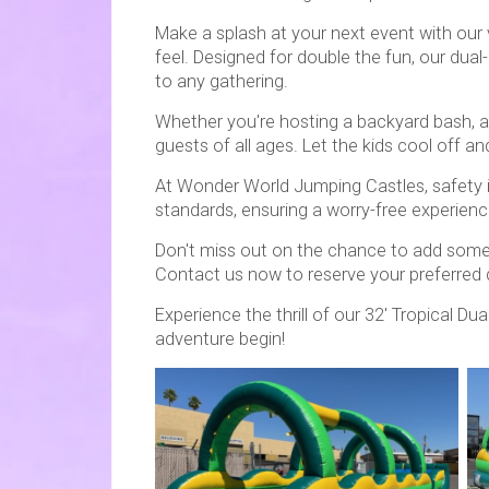
Make a splash at your next event with our v
feel. Designed for double the fun, our dual
to any gathering.
Whether you're hosting a backyard bash, a c
guests of all ages. Let the kids cool off a
At Wonder World Jumping Castles, safety is 
standards, ensuring a worry-free experience 
Don't miss out on the chance to add some tr
Contact us now to reserve your preferred
Experience the thrill of our 32' Tropical D
adventure begin!