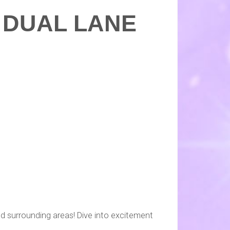
L DUAL LANE
d surrounding areas! Dive into excitement