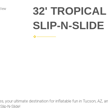
32' TROPICA
View
SLIP-N-SLIDE
your ultimate destination for inflatable fun in Tucson, AZ, an
Slip-N-Slide!