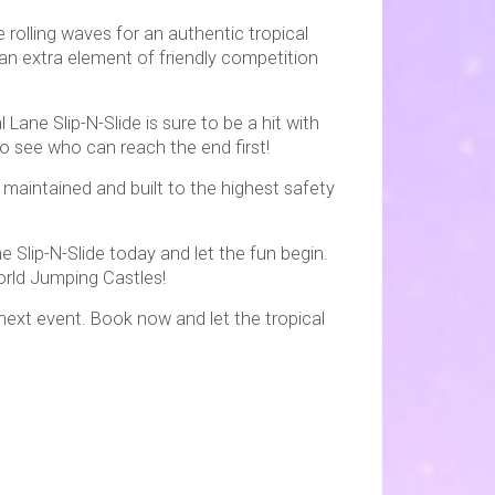
 rolling waves for an authentic tropical
 an extra element of friendly competition
Lane Slip-N-Slide is sure to be a hit with
to see who can reach the end first!
 maintained and built to the highest safety
e Slip-N-Slide today and let the fun begin.
orld Jumping Castles!
 next event. Book now and let the tropical