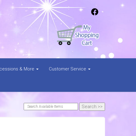
cessions & More
Customer Service