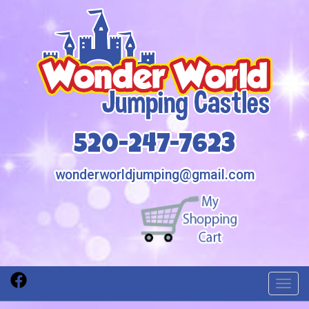
520-247-7623
wonderworldjumping@gmail.com
Toggl