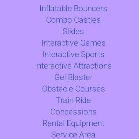
Inflatable Bouncers
Combo Castles
Slides
Interactive Games
Interactive Sports
Interactive Attractions
Gel Blaster
Obstacle Courses
Train Ride
Concessions
Rental Equipment
Service Area