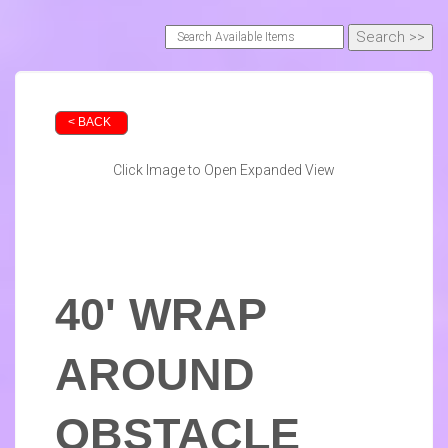
< BACK
Click Image to Open Expanded View
40' WRAP
AROUND
OBSTACLE