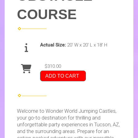
COURSE
Actual Size:
20' W x 20' L x 18' H
$310.00
ADD TO CART
Welcome to Wonder World Jumping Castles,
your go-to destination for thrilling and
unforgettable party experiences in Tucson, AZ,
and the surrounding areas. Prepare for an