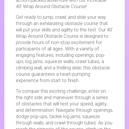
action-packed adventure with our incredible
40′ Wrap Around Obstacle Course!
Get ready to jump, crawl, and slide your way
through an exhilarating obstacle course that
will put your skills and agility to the test. Our 40′
Wrap Around Obstacle Course is designed to
provide hours of non-stop excitement for
participants of all ages. With a variety of
engaging features, including openings, pop-
ups, log jams, squeeze walls, crawl tubes, a
climbing wall, and a thrilling slide, this obstacle
course guarantees a heart-pumping
experience from start to finish.
To conquer this exciting challenge, enter on
the right side and maneuver through a series
of obstacles that will test your speed, agility,
and determination. Navigate through openings,
dodge pop-ups, tackle log jams, squeeze
through walls, and crawl through tubes. As you