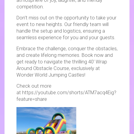
atmosphere of joy, laughter, and friendly
competition.
Don't miss out on the opportunity to take your
event to new heights. Our friendly team will
handle the setup and logistics, ensuring a
seamless experience for you and your guests.
Embrace the challenge, conquer the obstacles,
and create lifelong memories. Book now and
get ready to navigate the thrilling 40′ Wrap
Around Obstacle Course, exclusively at
Wonder World Jumping Castles!
Check out more
at https://youtube.com/shorts/ATM7acq4Eig?
feature=share