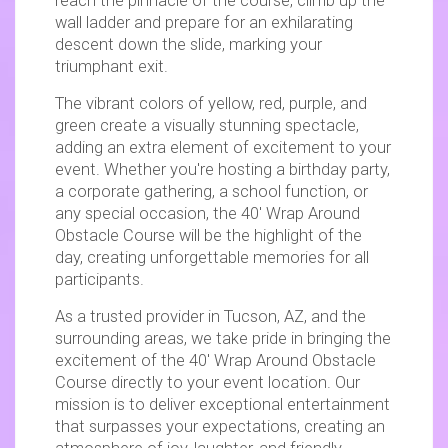
reach the pinnacle of the course, climb up the
wall ladder and prepare for an exhilarating
descent down the slide, marking your
triumphant exit.
The vibrant colors of yellow, red, purple, and
green create a visually stunning spectacle,
adding an extra element of excitement to your
event. Whether you're hosting a birthday party,
a corporate gathering, a school function, or
any special occasion, the 40′ Wrap Around
Obstacle Course will be the highlight of the
day, creating unforgettable memories for all
participants.
As a trusted provider in Tucson, AZ, and the
surrounding areas, we take pride in bringing the
excitement of the 40′ Wrap Around Obstacle
Course directly to your event location. Our
mission is to deliver exceptional entertainment
that surpasses your expectations, creating an