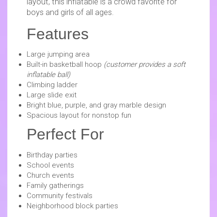
layout, this inflatable is a crowd favorite for
boys and girls of all ages.
Features
Large jumping area
Built-in basketball hoop
(customer provides a soft
inflatable ball)
Climbing ladder
Large slide exit
Bright blue, purple, and gray marble design
Spacious layout for nonstop fun
Perfect For
Birthday parties
School events
Church events
Family gatherings
Community festivals
Neighborhood block parties