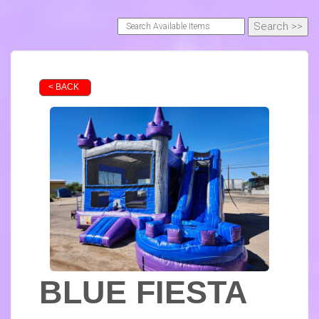
< BACK
BLUE FIESTA