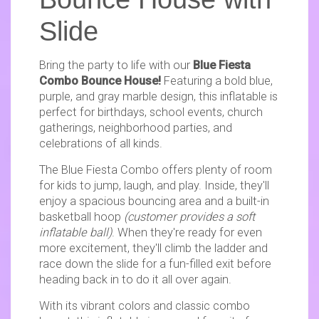
Slide
Bring the party to life with our
Blue Fiesta
Combo Bounce House!
Featuring a bold blue,
purple, and gray marble design, this inflatable is
perfect for birthdays, school events, church
gatherings, neighborhood parties, and
celebrations of all kinds.
The Blue Fiesta Combo offers plenty of room
for kids to jump, laugh, and play. Inside, they'll
enjoy a spacious bouncing area and a built-in
basketball hoop
(customer provides a soft
inflatable ball)
. When they're ready for even
more excitement, they'll climb the ladder and
race down the slide for a fun-filled exit before
heading back in to do it all over again.
With its vibrant colors and classic combo