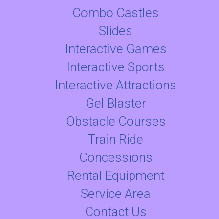
Combo Castles
Slides
Interactive Games
Interactive Sports
Interactive Attractions
Gel Blaster
Obstacle Courses
Train Ride
Concessions
Rental Equipment
Service Area
Contact Us