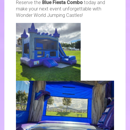
Reserve the
Blue Fiesta Combo
today and
make your next event unforgettable with
Wonder World Jumping Castles!