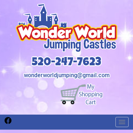
520-247-7623
wonderworldjumping@gmail.com
Toggl