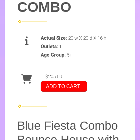
COMBO
Actual Size:
20 w X 20 d X 16 h
Outlets:
1
Age Group:
5+
$205.00
ADD TO CART
Blue Fiesta Combo
Bounce House with