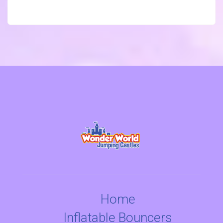
Home
Inflatable Bouncers