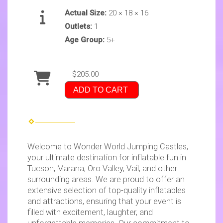
Actual Size:
20 × 18 × 16
Outlets:
1
Age Group:
5+
$205.00
ADD TO CART
Welcome to Wonder World Jumping Castles,
your ultimate destination for inflatable fun in
Tucson, Marana, Oro Valley, Vail, and other
surrounding areas. We are proud to offer an
extensive selection of top-quality inflatables
and attractions, ensuring that your event is
filled with excitement, laughter, and