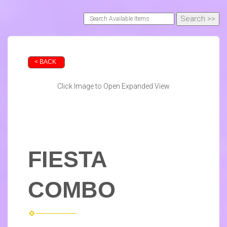
< BACK
Click Image to Open Expanded View
FIESTA
COMBO