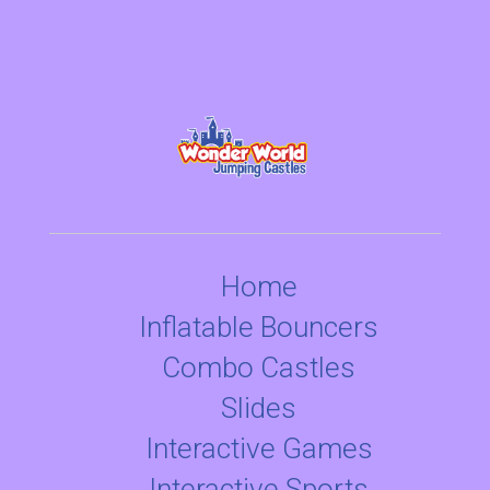
Home
Inflatable Bouncers
Combo Castles
Slides
Interactive Games
Interactive Sports