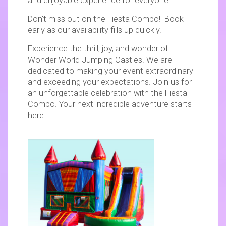
and enjoyable experience for everyone.
Don't miss out on the Fiesta Combo! Book
early as our availability fills up quickly.
Experience the thrill, joy, and wonder of
Wonder World Jumping Castles. We are
dedicated to making your event extraordinary
and exceeding your expectations. Join us for
an unforgettable celebration with the Fiesta
Combo. Your next incredible adventure starts
here.