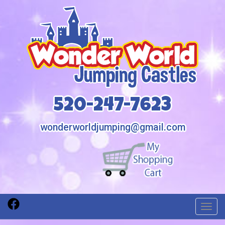
520-247-7623
wonderworldjumping@gmail.com
Toggl