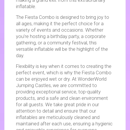
making a grand exit from this extraordinary
inflatable.
The Fiesta Combo is designed to bring joy to
all ages, making it the perfect choice for a
variety of events and occasions. Whether
you're hosting a birthday party, a corporate
gathering, or a community festival, this
versatile inflatable will be the highlight of the
day.
Flexibility is key when it comes to creating the
perfect event, which is why the Fiesta Combo
can be enjoyed wet or dry. At WonderWorld
Jumping Castles, we are committed to
providing exceptional service, top-quality
products, and a safe and clean environment
for all guests. We take great pride in our
attention to detail and ensure that our
inflatables are meticulously cleaned and
maintained after each use, ensuring a hygienic