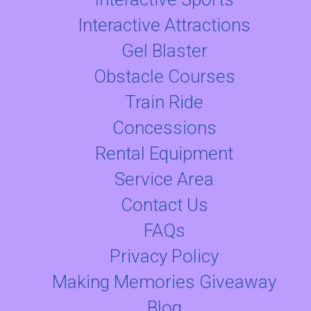
Interactive Attractions
Gel Blaster
Obstacle Courses
Train Ride
Concessions
Rental Equipment
Service Area
Contact Us
FAQs
Privacy Policy
Making Memories Giveaway
Blog