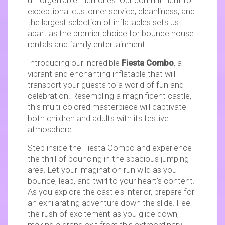
unforgettable memories. Our commitment to
exceptional customer service, cleanliness, and
the largest selection of inflatables sets us
apart as the premier choice for bounce house
rentals and family entertainment.
Introducing our incredible
Fiesta Combo
, a
vibrant and enchanting inflatable that will
transport your guests to a world of fun and
celebration. Resembling a magnificent castle,
this multi-colored masterpiece will captivate
both children and adults with its festive
atmosphere.
Step inside the Fiesta Combo and experience
the thrill of bouncing in the spacious jumping
area. Let your imagination run wild as you
bounce, leap, and twirl to your heart's content.
As you explore the castle's interior, prepare for
an exhilarating adventure down the slide. Feel
the rush of excitement as you glide down,