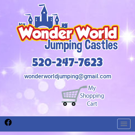
520-247-7623
wonderworldjumping@gmail.com
Toggl