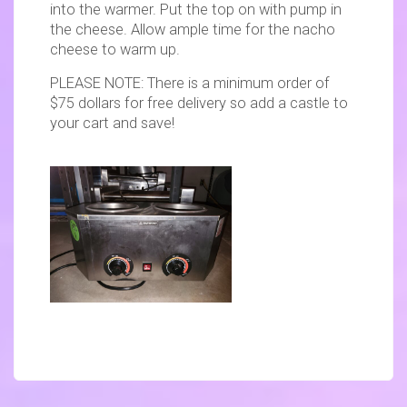
into the warmer. Put the top on with pump in
the cheese. Allow ample time for the nacho
cheese to warm up.
PLEASE NOTE: There is a minimum order of
$75 dollars for free delivery so add a castle to
your cart and save!