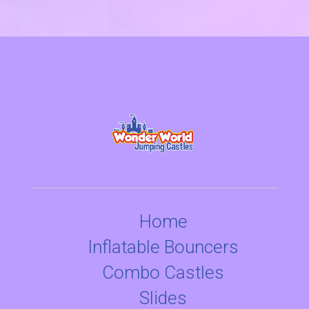
Home
Inflatable Bouncers
Combo Castles
Slides