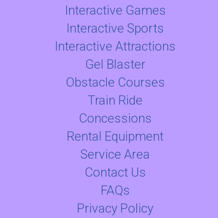
Interactive Games
Interactive Sports
Interactive Attractions
Gel Blaster
Obstacle Courses
Train Ride
Concessions
Rental Equipment
Service Area
Contact Us
FAQs
Privacy Policy