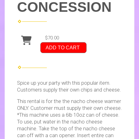
CONCESSION
$70.00
ADD TO CART
Spice up your party with this popular item.
Customers supply their own chips and cheese.
This rental is for the the nacho cheese warmer
ONLY. Customer must supply their own cheese.
*This machine uses a 6lb 10oz can of cheese.
To use, put water in the nacho cheese
machine. Take the top of the nacho cheese
can off with a can opener. Insert entire can