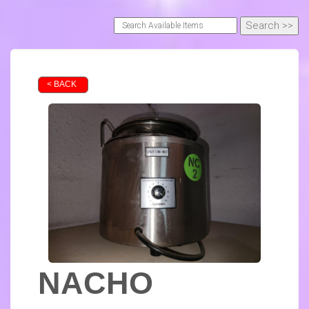
< BACK
NACHO