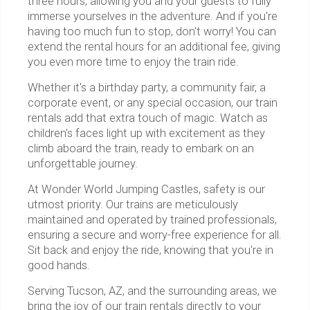
three hours, allowing you and your guests to fully
immerse yourselves in the adventure. And if you're
having too much fun to stop, don't worry! You can
extend the rental hours for an additional fee, giving
you even more time to enjoy the train ride.
Whether it's a birthday party, a community fair, a
corporate event, or any special occasion, our train
rentals add that extra touch of magic. Watch as
children's faces light up with excitement as they
climb aboard the train, ready to embark on an
unforgettable journey.
At Wonder World Jumping Castles, safety is our
utmost priority. Our trains are meticulously
maintained and operated by trained professionals,
ensuring a secure and worry-free experience for all.
Sit back and enjoy the ride, knowing that you're in
good hands.
Serving Tucson, AZ, and the surrounding areas, we
bring the joy of our train rentals directly to your