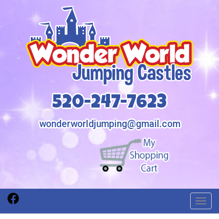
520-247-7623
wonderworldjumping@gmail.com
Toggl