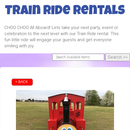
Train Ride Rentals
CHOO CHOO All Aboard! Lets take your next party, event or
celebration to the next level with our Train Ride rental. This
fun little ride will engage your guests and get everyone
smiling with joy.
< BACK