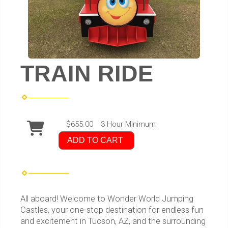
TRAIN RIDE
$655.00
3 Hour Minimum
ADD TO CART
All aboard! Welcome to Wonder World Jumping
Castles, your one-stop destination for endless fun
and excitement in Tucson, AZ, and the surrounding