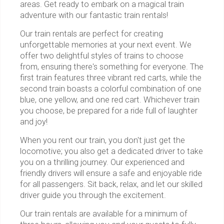
areas. Get ready to embark on a magical train
adventure with our fantastic train rentals!
Our train rentals are perfect for creating
unforgettable memories at your next event. We
offer two delightful styles of trains to choose
from, ensuring there's something for everyone. The
first train features three vibrant red carts, while the
second train boasts a colorful combination of one
blue, one yellow, and one red cart. Whichever train
you choose, be prepared for a ride full of laughter
and joy!
When you rent our train, you don't just get the
locomotive; you also get a dedicated driver to take
you on a thrilling journey. Our experienced and
friendly drivers will ensure a safe and enjoyable ride
for all passengers. Sit back, relax, and let our skilled
driver guide you through the excitement.
Our train rentals are available for a minimum of