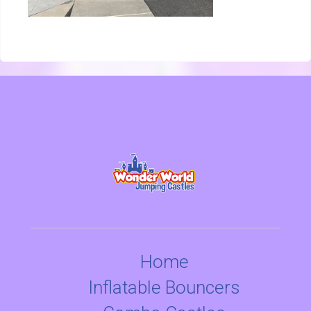
Home
Inflatable Bouncers