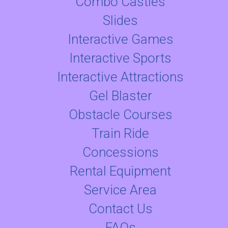
Combo Castles
Slides
Interactive Games
Interactive Sports
Interactive Attractions
Gel Blaster
Obstacle Courses
Train Ride
Concessions
Rental Equipment
Service Area
Contact Us
FAQs