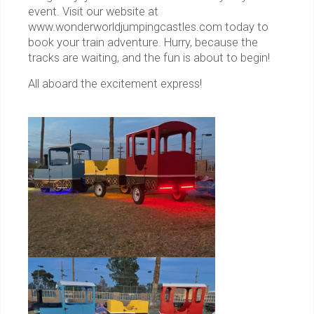
event. Visit our website at
www.wonderworldjumpingcastles.com today to
book your train adventure. Hurry, because the
tracks are waiting, and the fun is about to begin!
All aboard the excitement express!